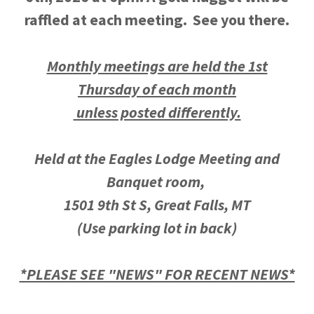
raffled at each meeting. See you there.
Monthly meetings are held the 1st
Thursday of each month
unless posted differently.
Held at the Eagles Lodge Meeting and
Banquet room,
1501 9th St S, Great Falls, MT
(Use parking lot in back)
*PLEASE SEE "NEWS" FOR RECENT NEWS*