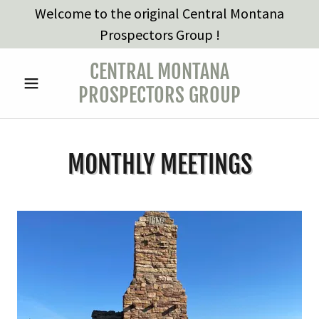
Welcome to the original Central Montana
Prospectors Group !
CENTRAL MONTANA
PROSPECTORS GROUP
MONTHLY MEETINGS