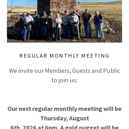
REGULAR MONTHLY MEETING
We invite our Members, Guests and Public
to join us:
Our next regular monthly meeting will be
Thursday, August
6th, 2026 at 6pm. A gold nugget will be